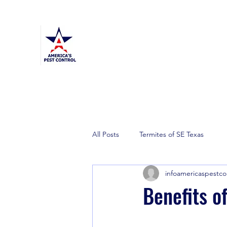
America's Pest Control
TPCL#: 0873464
Home
General Pest
Termite
Mosquito
More
All Posts
Termites of SE Texas
infoamericaspestco
Benefits o