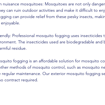
rom nuisance mosquitoes: Mosquitoes are not only danger
ey can ruin outdoor activities and make it difficult to en
gging can provide relief from these pesky insects, maki
enjoyable.
iendly: Professional mosquito fogging uses insecticides th
ronment. The insecticides used are biodegradable and
armful residue.
squito fogging is an affordable solution for mosquito cont
ther methods of mosquito control, such as mosquito ne
e regular maintenance. Our exterior mosquito fogging ser
 no contract required.