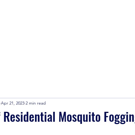
info@america
Apr 21, 2023
2 min read
f Residential Mosquito Foggi