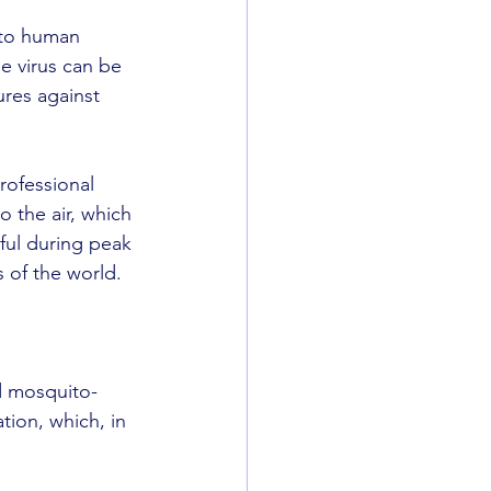
 to human 
e virus can be 
ures against 
rofessional 
 the air, which 
eful during peak 
 of the world.
d mosquito-
ion, which, in 