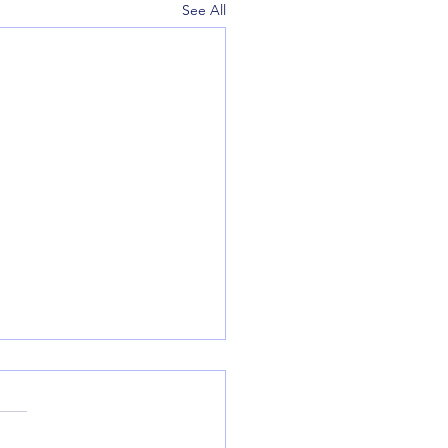
See All