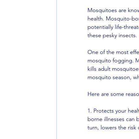
Mosquitoes are known
health. Mosquito-bor
potentially life-thre
these pesky insects.
One of the most effe
mosquito fogging. Mo
kills adult mosquitoe
mosquito season, whi
Here are some reaso
1. Protects your hea
borne illnesses can 
turn, lowers the risk