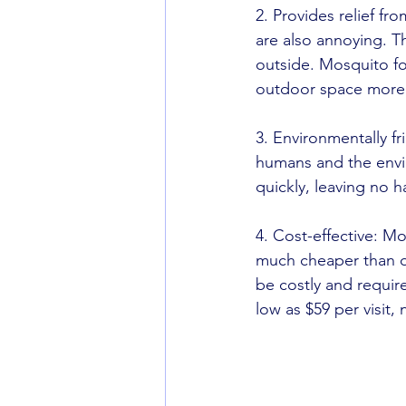
2. Provides relief f
are also annoying. Th
outside. Mosquito fo
outdoor space more 
3. Environmentally fr
humans and the envi
quickly, leaving no h
4. Cost-effective: Mo
much cheaper than o
be costly and requir
low as $59 per visit,