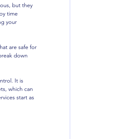
ous, but they 
joy time 
ng your 
at are safe for 
 break down 
rol. It is 
ts, which can 
vices start as 