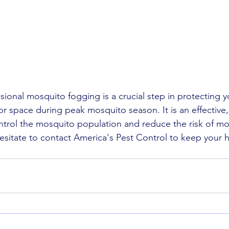
sional mosquito fogging is a crucial step in protecting y
r space during peak mosquito season. It is an effective,
ntrol the mosquito population and reduce the risk of m
 hesitate to contact America's Pest Control to keep your