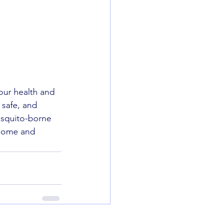
our health and 
 safe, and 
osquito-borne 
 home and 