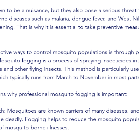
 to be a nuisance, but they also pose a serious threat
ne diseases such as malaria, dengue fever, and West Nil
atening. That is why it is essential to take preventive meas
ctive ways to control mosquito populations is through p
squito fogging is a process of spraying insecticides into
s and other flying insects. This method is particularly us
ch typically runs from March to November in most parts
ns why professional mosquito fogging is important:
lth: Mosquitoes are known carriers of many diseases, an
be deadly. Fogging helps to reduce the mosquito populat
 of mosquito-borne illnesses.