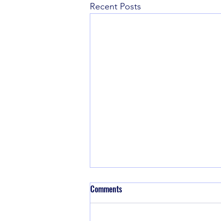
Recent Posts
Comments