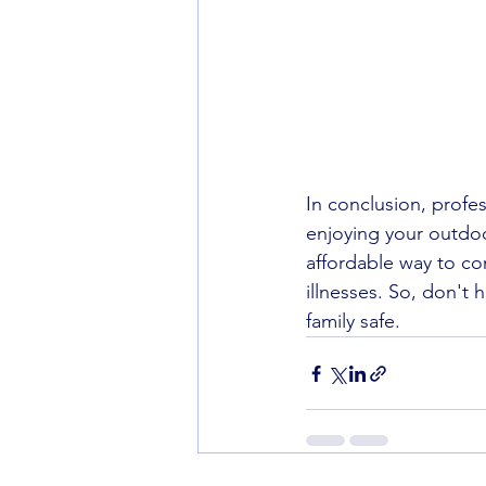
In conclusion, profes
enjoying your outdoo
affordable way to co
illnesses. So, don't
family safe.