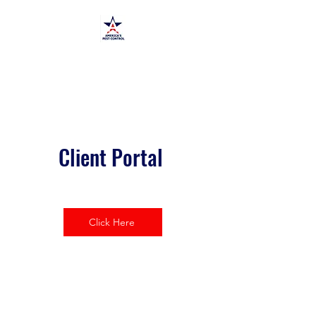
America's Pest Control
TPCL#:
0873464
Client Portal
Click Here