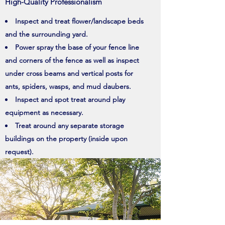
High-Quality Professionalism
Inspect and treat flower/landscape beds
and the surrounding yard.
Power spray the base of your fence line
and corners of the fence as well as inspect
under cross beams and vertical posts for
ants, spiders, wasps, and mud daubers.
Inspect and spot treat around play
equipment as necessary.
Treat around any separate storage
buildings on the property (inside upon
request).