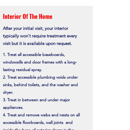
Interior Of The Home
After your initial visit, your interior
typically won't require treatment every
visit but it is available upon request.
Treat all accessible baseboards,
windowsills and door frames with a long-
lasting residual spray.
Treat accessible plumbing voids under
sinks, behind toilets, and the washer and
dryer.
Treat in between and under major
appliances.
Treat and remove webs and nests on all
accessible floorboards, wall joints and