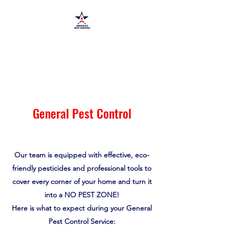
America's Pest Control
TPCL#:
0873464
General Pest Control
Our team is equipped with effective, eco-
friendly pesticides and professional tools to
cover every corner of your home and turn it
into a NO PEST ZONE!
Here is what to expect during your General
Pest Control Service: