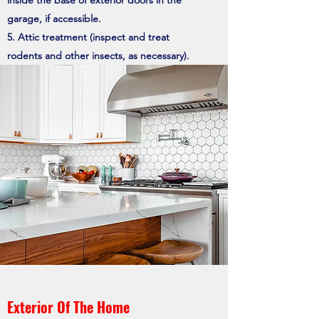
inside the base of exterior doors in the
garage, if accessible.
Attic treatment (inspect and treat
rodents and other insects, as necessary).
Exterior Of The Home