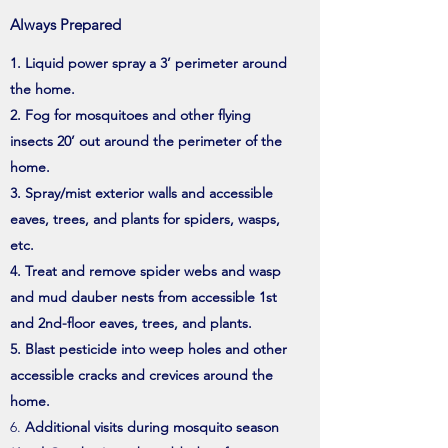
Always Prepared
Liquid power spray a 3’ perimeter around
the home.
Fog for mosquitoes and other flying
insects 20’ out around the perimeter of the
home.
Spray/mist exterior walls and accessible
eaves, trees, and plants for spiders, wasps,
etc.
Treat and remove spider webs and wasp
and mud dauber nests from accessible 1st
and 2nd-floor eaves, trees, and plants.
Blast pesticide into weep holes and other
accessible cracks and crevices around the
home.
Additional visits during mosquito season