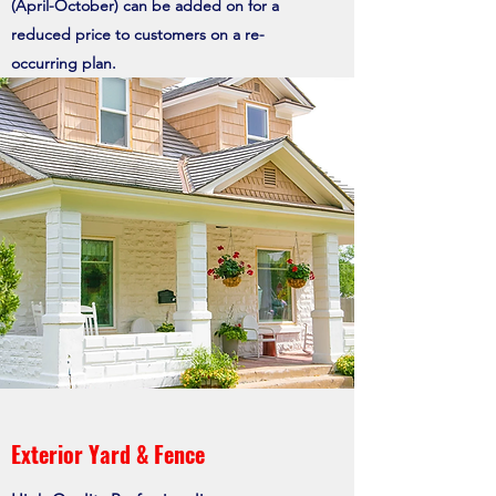
(April-October) can be added on for a
reduced price to customers on a re-
occurring
plan.
Exterior Yard & Fence