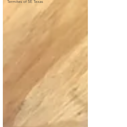
Termites of SE Texas