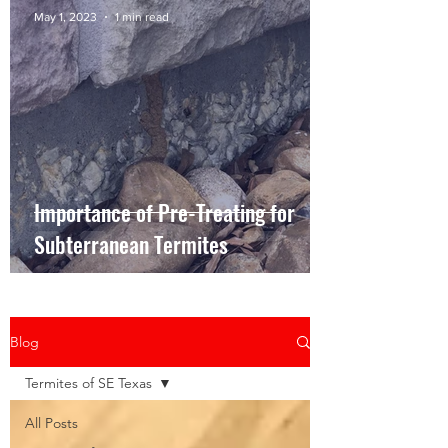
May 1, 2023
1 min read
Importance of Pre-Treating for
Subterranean Termites
Blog
Termites of SE Texas
All Posts