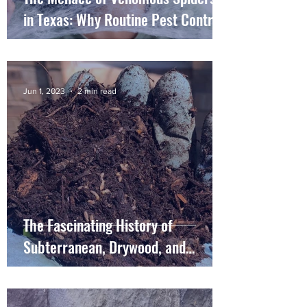
in Texas: Why Routine Pest Control
is Essential
Jun 1, 2023
2 min read
The Fascinating History of
Subterranean, Drywood, and
Formosan Termites in Southeast
Texas