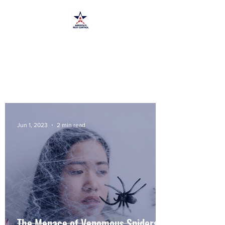
America's Pest Control
TPCL#:
0873464
Jun 1, 2023
2 min read
The Menace of Venomous Spiders