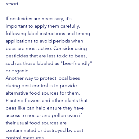
resort.
If pesticides are necessary, it's 
important to apply them carefully, 
following label instructions and timing 
applications to avoid periods when 
bees are most active. Consider using 
pesticides that are less toxic to bees, 
such as those labeled as "bee-friendly" 
or organic.
Another way to protect local bees 
during pest control is to provide 
alternative food sources for them. 
Planting flowers and other plants that 
bees like can help ensure they have 
access to nectar and pollen even if 
their usual food sources are 
contaminated or destroyed by pest 
control measures.