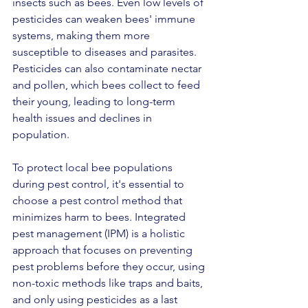
insects such as bees. Even low levels of 
pesticides can weaken bees' immune 
systems, making them more 
susceptible to diseases and parasites. 
Pesticides can also contaminate nectar 
and pollen, which bees collect to feed 
their young, leading to long-term 
health issues and declines in 
population.
To protect local bee populations 
during pest control, it's essential to 
choose a pest control method that 
minimizes harm to bees. Integrated 
pest management (IPM) is a holistic 
approach that focuses on preventing 
pest problems before they occur, using 
non-toxic methods like traps and baits, 
and only using pesticides as a last 