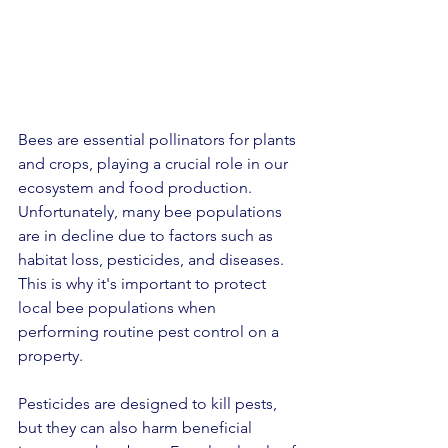
Bees are essential pollinators for plants 
and crops, playing a crucial role in our 
ecosystem and food production. 
Unfortunately, many bee populations 
are in decline due to factors such as 
habitat loss, pesticides, and diseases. 
This is why it's important to protect 
local bee populations when 
performing routine pest control on a 
property.
Pesticides are designed to kill pests, 
but they can also harm beneficial 