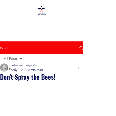
America's Pest Control
TPCL#:
0873464
Post
All Posts
infoamericaspestco
All Posts
May 1, 2023
2 min read
Don't Spray the Bees!
Termites of SE Texas