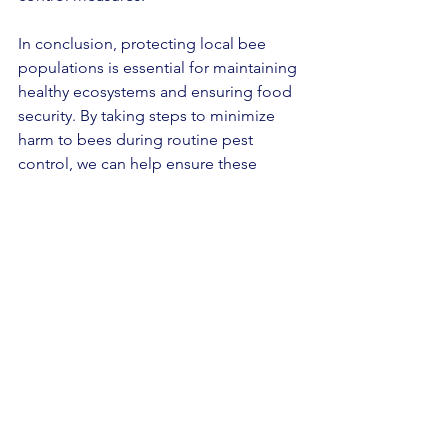
In conclusion, protecting local bee 
populations is essential for maintaining 
healthy ecosystems and ensuring food 
security. By taking steps to minimize 
harm to bees during routine pest 
control, we can help ensure these 
important pollinators continue to thrive.
See All
Recent Posts